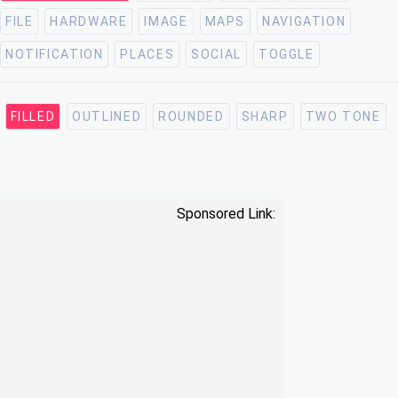
FILE
HARDWARE
IMAGE
MAPS
NAVIGATION
NOTIFICATION
PLACES
SOCIAL
TOGGLE
FILLED
OUTLINED
ROUNDED
SHARP
TWO TONE
Sponsored Link: