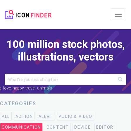
100 million stock photos,
illustrations, vectors
: love, happy, travel, animals
CATEGORIES
ALL
ACTION
ALERT
AUDIO & VIDEO
COMMUNICATION
CONTENT
DEVICE
EDITOR